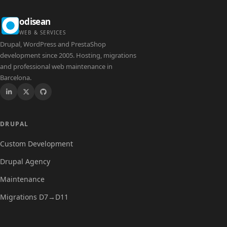
odisean
WEB & SERVICES
Drupal, WordPress and PrestaShop
development since 2005. Hosting, migrations
and professional web maintenance in
Barcelona.
Drupal
DRUPAL
Custom Development
Drupal Agency
Maintenance
Migrations D7→D11