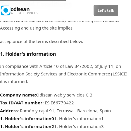
Terms and Conditions
Skip to main content
odisean
Let's talk
Main navigation
WEB & SERVICES
Please read these terms carefully before using this website.
Accessing and using the site implies
acceptance of the terms described below.
1. Holder's information
In compliance with Article 10 of Law 34/2002, of July 11, on
Information Society Services and Electronic Commerce (LSSICE),
it is informed:
Company name:
Odisean web y servicios C.B.
Tax ID/VAT number:
ES E66779422
Address:
Ramón y cajal 91, Terrassa - Barcelona, Spain
1. Holder's information0
1. Holder's information1
1. Holder's information2
1. Holder's information3