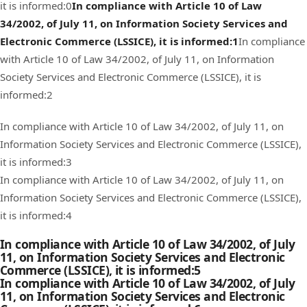
it is informed:0
In compliance with Article 10 of Law
34/2002, of July 11, on Information Society Services and
Electronic Commerce (LSSICE), it is informed:1
In compliance
with Article 10 of Law 34/2002, of July 11, on Information
Society Services and Electronic Commerce (LSSICE), it is
informed:2
In compliance with Article 10 of Law 34/2002, of July 11, on
Information Society Services and Electronic Commerce (LSSICE),
it is informed:3
In compliance with Article 10 of Law 34/2002, of July 11, on
Information Society Services and Electronic Commerce (LSSICE),
it is informed:4
In compliance with Article 10 of Law 34/2002, of July
11, on Information Society Services and Electronic
Commerce (LSSICE), it is informed:5
In compliance with Article 10 of Law 34/2002, of July
11, on Information Society Services and Electronic