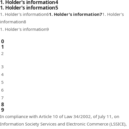
1. Holder's information4
1. Holder's information5
1. Holder's information6
1. Holder's information7
1. Holder's
information8
1. Holder's information9
0
1
2
3
4
5
6
7
8
9
In compliance with Article 10 of Law 34/2002, of July 11, on
Information Society Services and Electronic Commerce (LSSICE),