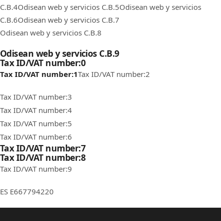
C.B.4
Odisean web y servicios C.B.5
Odisean web y servicios
C.B.6
Odisean web y servicios C.B.7
Odisean web y servicios C.B.8
Odisean web y servicios C.B.9
Tax ID/VAT number:0
Tax ID/VAT number:1
Tax ID/VAT number:2
Tax ID/VAT number:3
Tax ID/VAT number:4
Tax ID/VAT number:5
Tax ID/VAT number:6
Tax ID/VAT number:7
Tax ID/VAT number:8
Tax ID/VAT number:9
ES E667794220