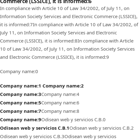
Commerce (LSSICE), it is informed:6
In compliance with Article 10 of Law 34/2002, of July 11, on
Information Society Services and Electronic Commerce (LSSICE),
it is informed:7
In compliance with Article 10 of Law 34/2002, of
July 11, on Information Society Services and Electronic
Commerce (LSSICE), it is informed:8
In compliance with Article
10 of Law 34/2002, of July 11, on Information Society Services
and Electronic Commerce (LSSICE), it is informed:9
Company name:0
Company name:1
Company name:2
Company name:3
Company name:4
Company name:5
Company name:6
Company name:7
Company name:8
Company name:9
Odisean web y servicios C.B.0
Odisean web y servicios C.B.1
Odisean web y servicios C.B.2
Odisean web y servicios C.B.3
Odisean web y servicios