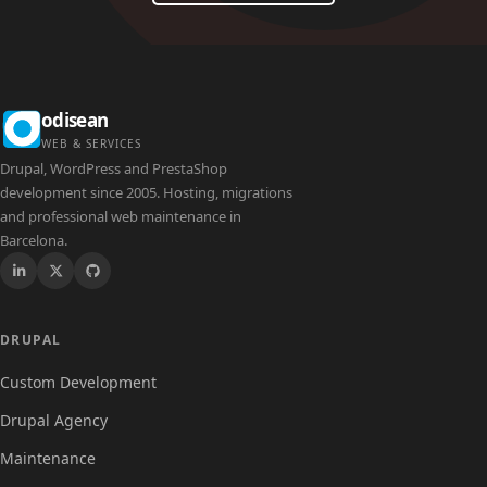
odisean
WEB & SERVICES
Drupal, WordPress and PrestaShop
development since 2005. Hosting, migrations
and professional web maintenance in
Barcelona.
Drupal
DRUPAL
Custom Development
Drupal Agency
Maintenance