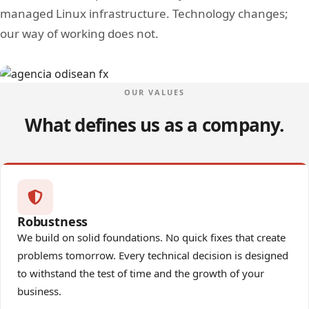
managed Linux infrastructure. Technology changes;
our way of working does not.
Image
OUR VALUES
What defines us as a company.
Robustness
We build on solid foundations. No quick fixes that create
problems tomorrow. Every technical decision is designed
to withstand the test of time and the growth of your
business.