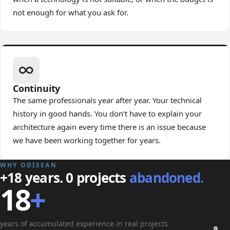
not enough for what you ask for.
Continuity
The same professionals year after year. Your technical
history in good hands. You don’t have to explain your
architecture again every time there is an issue because
we have been working together for years.
WHY ODISEAN
+18 years. 0 projects
abandoned.
18
+
years of accumulated experience in real projects