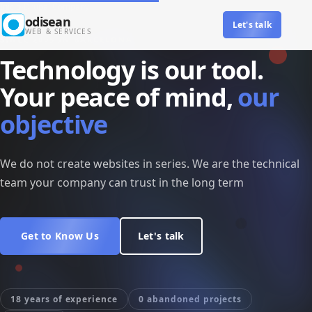
Skip to main content
Inicio
›
Drupal Company
odisean
Let's talk
Main navigation
WEB & SERVICES
SINCE 2005 IN BARCELONA
Technology is our tool.
Your peace of mind,
our
objective
We do not create websites in series. We are the technical
team your company can trust in the long term
Get to Know Us
Let's talk
18 years of experience
0 abandoned projects