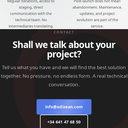
Regular iterations, access to
Post-launch does not mean
staging, direct
abandonment. Maintenance,
communication with the
updates, and project
technical team. No
evolution are part of the
intermediaries translating.
service.
CONTACT
Shall we talk about your
project?
Tell us what you have and we will find the best solution
together. No pressure, no endless form. A real technical
conversation.
info@odisean.com
+34 641 47 68 50