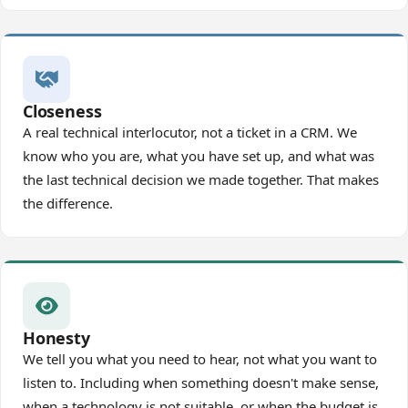
Closeness
A real technical interlocutor, not a ticket in a CRM. We
know who you are, what you have set up, and what was
the last technical decision we made together. That makes
the difference.
Honesty
We tell you what you need to hear, not what you want to
listen to. Including when something doesn't make sense,
when a technology is not suitable, or when the budget is