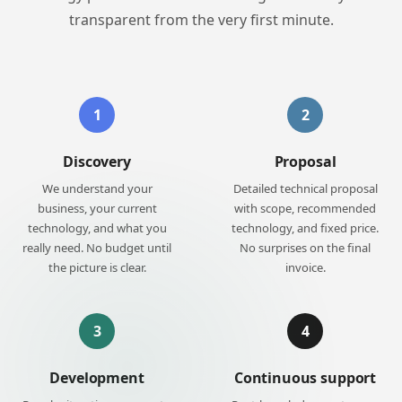
transparent from the very first minute.
1
2
Discovery
Proposal
We understand your
Detailed technical proposal
business, your current
with scope, recommended
technology, and what you
technology, and fixed price.
really need. No budget until
No surprises on the final
the picture is clear.
invoice.
3
4
Development
Continuous support