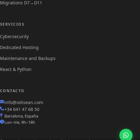
Migrations D7→D11
Servicios
SERVICIOS
Cybersecurity
Dedicated Hosting
Maintenance and Backups
React & Python
CONTACTO
info@odisean.com
+34 641 47 68 50
Barcelona, España
Lun–Vie, 9h–18h