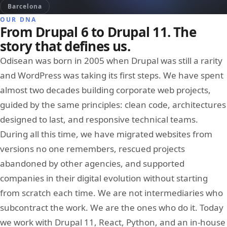
Barcelona
OUR DNA
From Drupal 6 to Drupal 11. The
story that defines us.
Odisean was born in 2005 when Drupal was still a rarity
and WordPress was taking its first steps. We have spent
almost two decades building corporate web projects,
guided by the same principles: clean code, architectures
designed to last, and responsive technical teams.
During all this time, we have migrated websites from
versions no one remembers, rescued projects
abandoned by other agencies, and supported
companies in their digital evolution without starting
from scratch each time. We are not intermediaries who
subcontract the work. We are the ones who do it. Today
we work with Drupal 11, React, Python, and an in-house