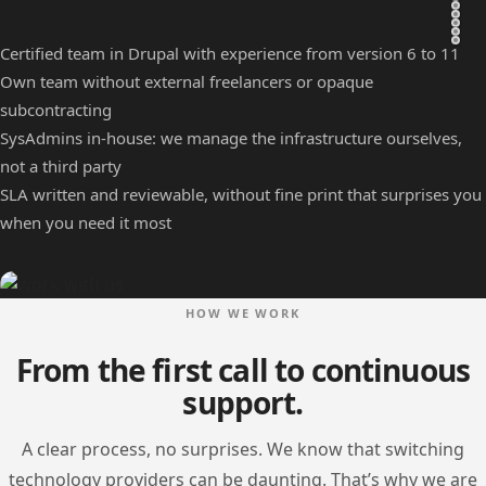
Certified team in Drupal with experience from version 6 to 11
Own team without external freelancers or opaque
subcontracting
SysAdmins in-house: we manage the infrastructure ourselves,
not a third party
SLA written and reviewable, without fine print that surprises you
when you need it most
Image
HOW WE WORK
From the first call to continuous
support.
A clear process, no surprises. We know that switching
technology providers can be daunting. That’s why we are