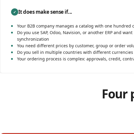
It does make sense if...
✓
Your B2B company manages a catalog with one hundred 
Do you use SAP, Odoo, Navision, or another ERP and want 
synchronization
You need different prices by customer, group or order vo
Do you sell in multiple countries with different currencies
Your ordering process is complex: approvals, credit, contr
Four p