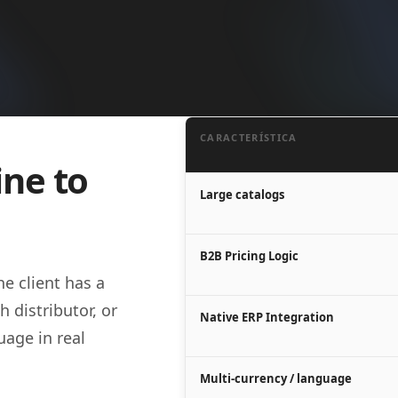
CARACTERÍSTICA
ine to
Large catalogs
B2B Pricing Logic
e client has a
h distributor, or
Native ERP Integration
age in real
Multi-currency / language