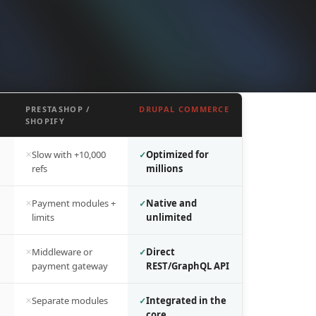
PRESTASHOP /
DRUPAL COMMERCE
SHOPIFY
Slow with +10,000
Optimized for
refs
millions
Payment modules +
Native and
limits
unlimited
Middleware or
Direct
payment gateway
REST/GraphQL API
Separate modules
Integrated in the
core