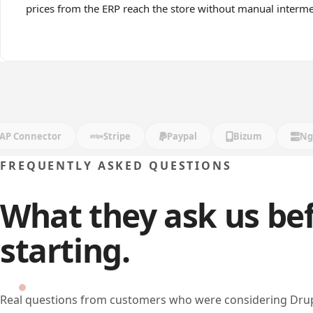
prices from the ERP reach the store without manual interme
onnector
Stripe
Paypal
Bizum
Nginx
FREQUENTLY ASKED QUESTIONS
What they ask us be
starting.
Real questions from customers who were considering Dr