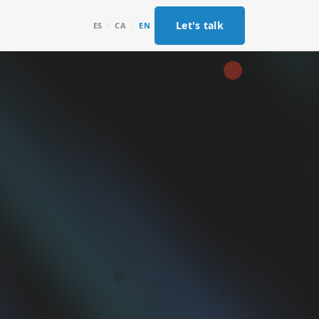
Let's talk
ES
/
CA
/
EN
g
os por
loudflare
ada