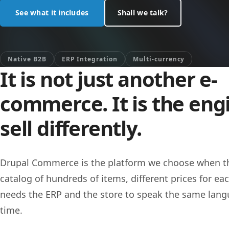
See what it includes
Shall we talk?
Native B2B
ERP Integration
Multi-currency
It is not just another e-
commerce. It is the eng
sell differently.
Drupal Commerce is the platform we choose when th
catalog of hundreds of items, different prices for eac
needs the ERP and the store to speak the same langu
time.