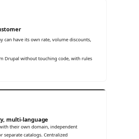
customer
ny can have its own rate, volume discounts,
 Drupal without touching code, with rules
cy, multi-language
s with their own domain, independent
r separate catalogs. Centralized