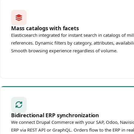
Mass catalogs with facets
Elasticsearch integrated for instant search in catalogs of mil
references. Dynamic filters by category, attributes, availabili
Smooth browsing experience regardless of volume.
Bidirectional ERP synchronization
We connect Drupal Commerce with your SAP, Odoo, Navisio
ERP via REST API or GraphQL. Orders flow to the ERP in real