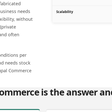
fabricated
business needs
Scalability
xibility, without
(private
 and often
nditions per
and needs stock
rupal Commerce
ommerce is the answer and 