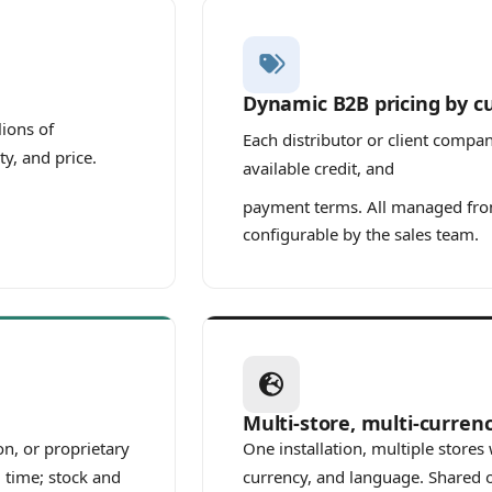
Dynamic B2B pricing by 
lions of
Each distributor or client compa
ty, and price.
available credit, and
payment terms. All managed from
configurable by the sales team.
Multi-store, multi-curren
n, or proprietary
One installation, multiple store
 time; stock and
currency, and language. Shared o