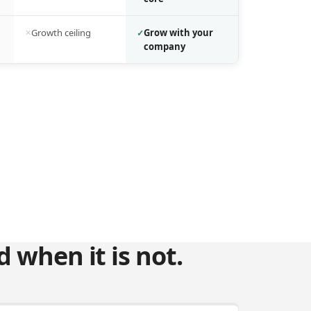
Growth ceiling
Grow with your
company
when it is not.