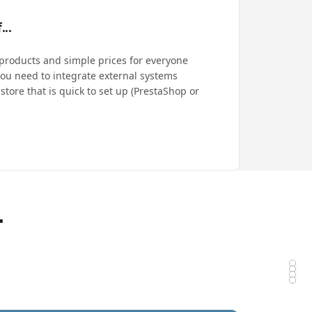
...
 products and simple prices for everyone
ou need to integrate external systems
store that is quick to set up (PrestaShop or
-