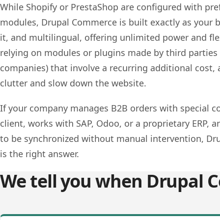
While Shopify or PrestaShop are configured with pre
modules, Drupal Commerce is built exactly as your 
it, and multilingual, offering unlimited power and fle
relying on modules or plugins made by third parties 
companies) that involve a recurring additional cost,
clutter and slow down the website.
If your company manages B2B orders with special co
client, works with SAP, Odoo, or a proprietary ERP, 
to be synchronized without manual intervention, D
is the right answer.
We tell you when Drupal C