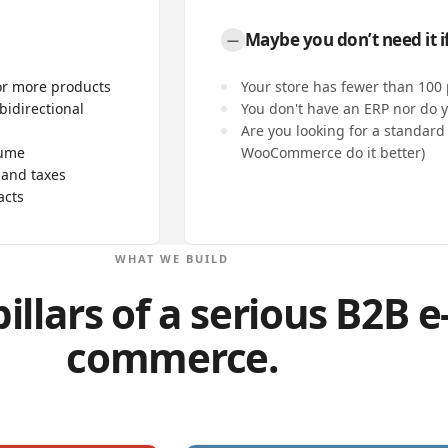
Maybe you don’t need it if
—
or more products
Your store has fewer than 100
bidirectional
You don't have an ERP nor do y
Are you looking for a standard 
lume
WooCommerce do it better)
 and taxes
acts
WHAT WE BUILD
illars of a serious B2B e
commerce.