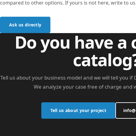
compared to other options. If yours is not here, write to us
Ask us directly
Do you have a
catalog
Tell us about your business model and we will tell you i
We analyze your case free of charge and w
Tell us about your project
info@